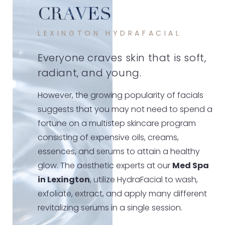
CRAVES
LEXINGTON HYDRAFACIAL
Everyone craves skin that is soft,
radiant, and young.
However, the growing popularity of facials
suggests that you may not need to spend a
fortune on a multistep skincare program
consisting of expensive oils, creams,
essences, and serums to attain a healthy
glow. The aesthetic experts at our
Med Spa
in Lexington
, utilize HydraFacial to wash,
exfoliate, extract, and apply many different
revitalizing serums in a single session.