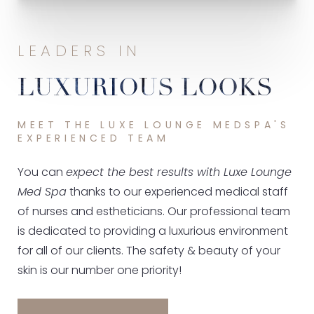
LEADERS IN
LUXURIOUS LOOKS
MEET THE LUXE LOUNGE MEDSPA'S
EXPERIENCED TEAM
You can
expect the best results with Luxe Lounge
Med Spa
thanks to our experienced medical staff
of nurses and estheticians. Our professional team
is dedicated to providing a luxurious environment
for all of our clients. The safety & beauty of your
skin is our number one priority!