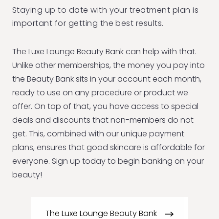
Staying up to date with your treatment plan is
important for getting the best results.
The Luxe Lounge Beauty Bank can help with that.
Unlike other memberships, the money you pay into
the Beauty Bank sits in your account each month,
ready to use on any procedure or product we
offer. On top of that, you have access to special
deals and discounts that non-members do not
get. This, combined with our unique payment
plans, ensures that good skincare is affordable for
everyone. Sign up today to begin banking on your
beauty!
The Luxe Lounge Beauty Bank