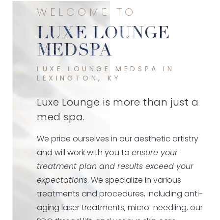
WELCOME TO
LUXE LOUNGE
MEDSPA
LUXE LOUNGE MEDSPA IN
LEXINGTON, KY
Luxe Lounge is more than just a
med spa.
We pride ourselves in our aesthetic artistry
and will work with you to
ensure your
treatment plan and results exceed your
expectations
. We specialize in various
treatments and procedures, including anti-
aging laser treatments, micro-needling, our