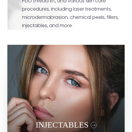
PDO thread lift, and various skin care
procedures, including laser treatments,
microdermabrasion, chemical peels, fillers,
injectables, and more.
Fillers
Laser Treatment
Microneedling
RF Microneedling
PDO Thread Lift
Botox
INJECTABLES