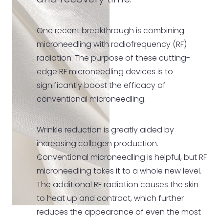
and recovery time.
One recent breakthrough is combining
microneedling with radiofrequency (RF)
radiation. The purpose of these cutting-
edge RF microneedling devices is to
significantly boost the efficacy of
conventional microneedling.
Wrinkle reduction is greatly aided by
increasing collagen production.
Conventional microneedling is helpful, but RF
microneedling takes it to a whole new level.
The additional RF radiation causes the skin
to heat up and contract, which further
reduces the appearance of even the most