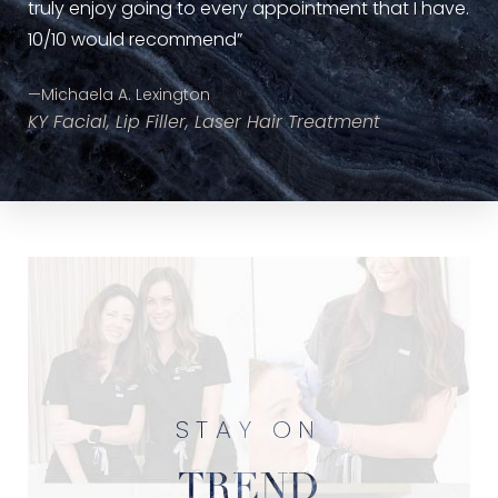
Inj
truly enjoy going to every appointment that I have.
10/10 would recommend”
—Michaela A. Lexington
KY Facial, Lip Filler, Laser Hair Treatment
STAY ON
TREND