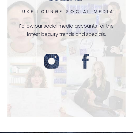
LUXE LOUNGE SOCIAL MEDIA
Follow our social media accounts for the
latest beauty trends and specials.