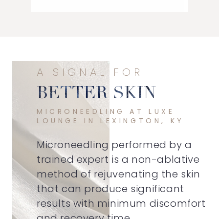
A SIGNAL FOR
BETTER SKIN
MICRONEEDLING AT LUXE
LOUNGE IN LEXINGTON, KY
Microneedling performed by a
trained expert is a non-ablative
method of rejuvenating the skin
that can produce significant
results with minimum discomfort