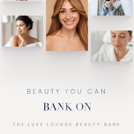
BEAUTY YOU CAN
BANK ON
THE LUXE LOUNGE BEAUTY BANK