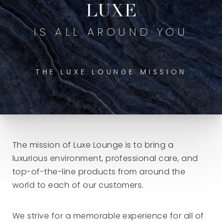
LUXE
IS ALL AROUND YOU
THE LUXE LOUNGE MISSION
The mission of Luxe Lounge is to bring a
luxurious environment, professional care, and
top-of-the-line products from around the
world to each of our customers.
We strive for a memorable experience for all of