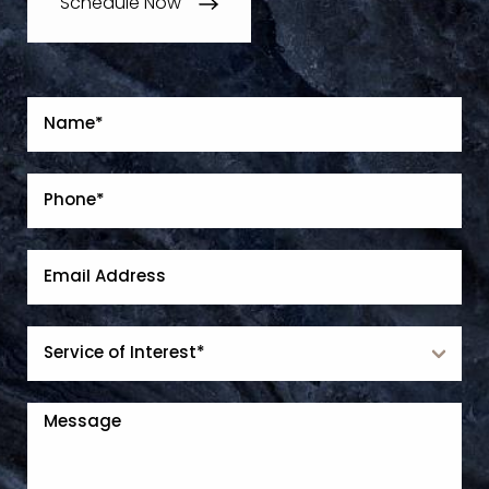
Schedule Now