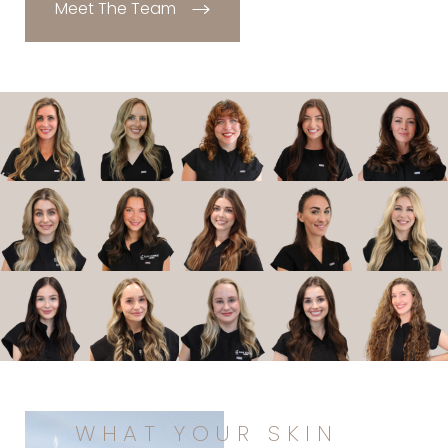
Meet The Team
WHAT YOUR SKIN