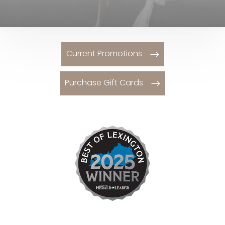
Current Promotions
Purchase Gift Cards