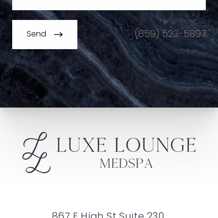
(859) 523-5897
Send
867 E High St Suite 230,