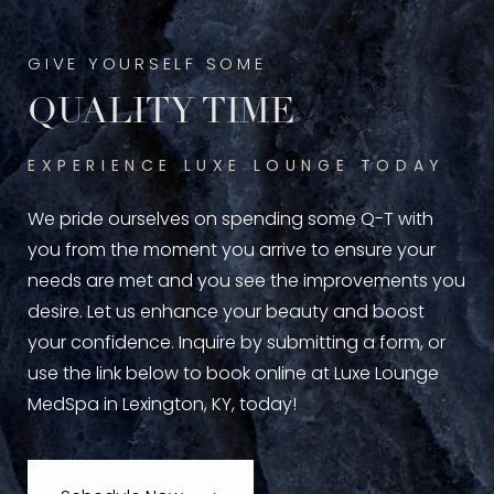
GIVE YOURSELF SOME
QUALITY TIME
EXPERIENCE LUXE LOUNGE TODAY
We pride ourselves on spending some Q-T with
you from the moment you arrive to ensure your
needs are met and you see the improvements you
desire. Let us enhance your beauty and boost
your confidence. Inquire by submitting a form, or
use the link below to book online at Luxe Lounge
MedSpa in Lexington, KY, today!