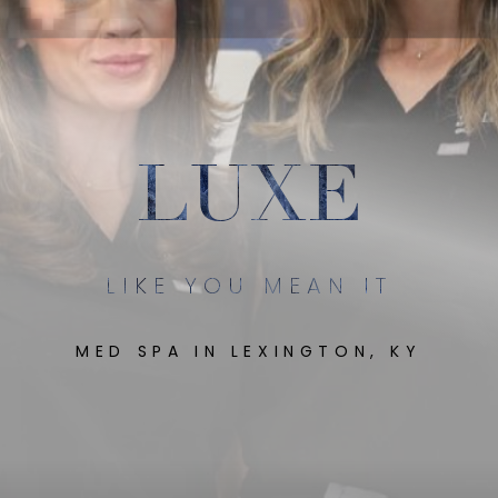
LUXE
LIKE YOU MEAN IT
MED SPA IN LEXINGTON, KY