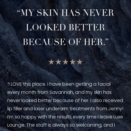
“MY SKIN HAS NEVER
LOOKED BETTER
BECAUSE OF HER.”
“I 
Lou
“I LOVE this place. I have been getting a facial
Jen
every month from Savannah, and my skin has
phe
never looked better because of her. I also received
are
lip filler and laser underarm treatments from Jenny!
pri
I’m so happy with the results every time I leave Luxe
Lounge. The staff is always so welcoming, and I
—Ka