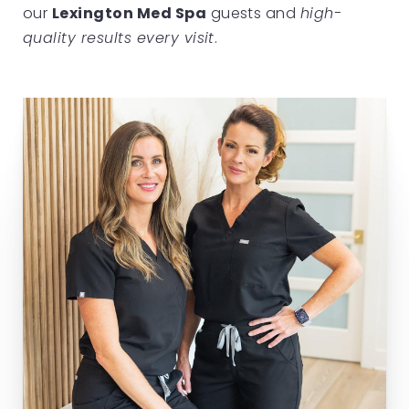
our
Lexington Med Spa
guests and
high-
quality results every visit
.