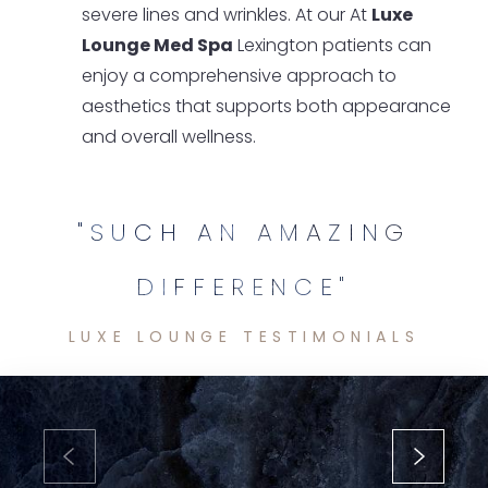
severe lines and wrinkles. At our At
Luxe
Lounge Med Spa
Lexington patients can
enjoy a comprehensive approach to
aesthetics that supports both appearance
and overall wellness.
"SUCH AN AMAZING
DIFFERENCE"
LUXE LOUNGE TESTIMONIALS