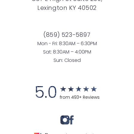
Lexington KY 40502
(859) 523-5897
Mon - Fri: 8:30AM – 6:30PM
Sat: 8:30AM – 4:00PM
Sun: Closed
5.0
from 493+ Reviews