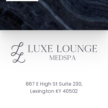
867 E High St Suite 230,
Lexington KY 40502