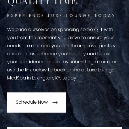
QUALITY TIME
EXPERIENCE LUXE LOUNGE TODAY
We pride ourselves on spending some Q-T with
you from the moment you arrive to ensure your
needs are met and you see the improvements you
desire. Let us enhance your beauty and boost
your confidence. Inquire by submitting a form, or
use the link below to book online at Luxe Lounge
MedSpa in Lexington, KY, today!
Schedule Now