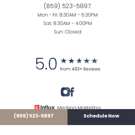
(859) 523-5897
Mon - Fri: 8:30AM – 6:30PM
Sat: 8:30AM – 4:00PM
Sun: Closed
5.0
from 493+ Reviews
Medspa Marketing
(859) 523-5897
Schedule Now
© 2026 LUXE LOUNGE MEDSPA
ALL RIGHTS RESERVED |
SITEMAP
|
PRIVACY POLICY
|
ACCESSIBILITY