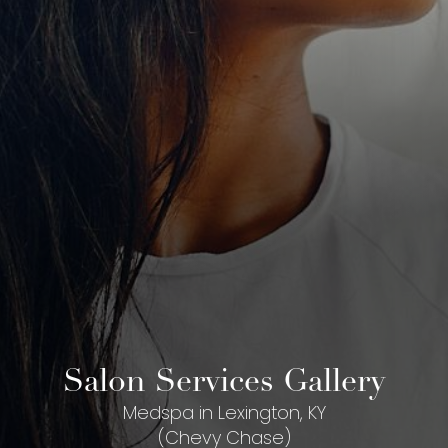
Salon Services Gallery
Medspa in Lexington, KY
(Chevy Chase)