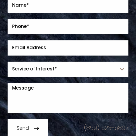
(859) 523-5897
Send