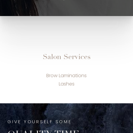
Salon Services
Brow Laminations
Lashes
GIVE YOURSELF SOME