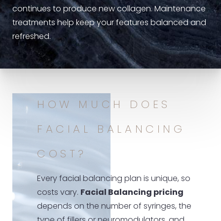
continues to produce new collagen. Maintenance
treatments help keep your features balanced and
refreshed.
HOW MUCH DOES
FACIAL BALANCING
COST?
Every facial balancing plan is unique, so
costs vary.
Facial Balancing pricing
depends on the number of syringes, the
type of fillers or neuromodulators, and