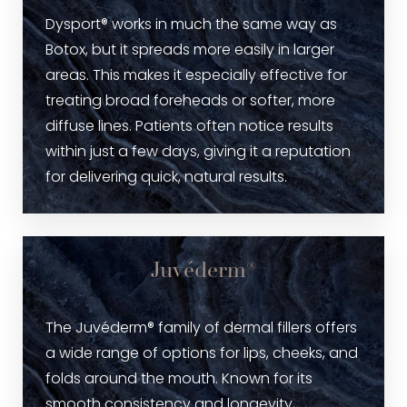
Dysport® works in much the same way as
Botox, but it spreads more easily in larger
areas. This makes it especially effective for
treating broad foreheads or softer, more
diffuse lines. Patients often notice results
within just a few days, giving it a reputation
for delivering quick, natural results.
Juvéderm®
The Juvéderm® family of dermal fillers offers
a wide range of options for lips, cheeks, and
folds around the mouth. Known for its
smooth consistency and longevity,