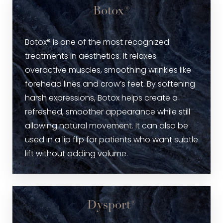
Botox®
Botox® is one of the most recognized
treatments in aesthetics. It relaxes
overactive muscles, smoothing wrinkles like
forehead lines and crow’s feet. By softening
harsh expressions, Botox helps create a
refreshed, smoother appearance while still
allowing natural movement. It can also be
used in a lip flip for patients who want subtle
lift without adding volume.
Dysport®