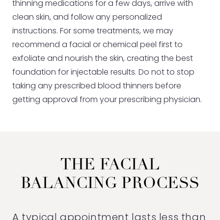
thinning medications for a few days, arrive with
clean skin, and follow any personalized
instructions. For some treatments, we may
recommend a facial or chemical peel first to
exfoliate and nourish the skin, creating the best
foundation for injectable results. Do not to stop
taking any prescribed blood thinners before
getting approval from your prescribing physician.
THE FACIAL
BALANCING PROCESS
A typical appointment lasts less than