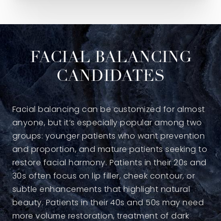
FACIAL BALANCING
CANDIDATES
Facial balancing can be customized for almost
anyone, but it’s especially popular among two
groups: younger patients who want prevention
and proportion, and mature patients seeking to
restore facial harmony. Patients in their 20s and
30s often focus on lip filler, cheek contour, or
subtle enhancements that highlight natural
beauty. Patients in their 40s and 50s may need
more volume restoration, treatment of dark