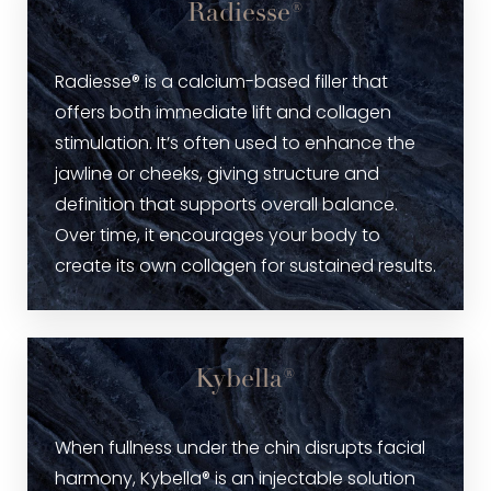
Radiesse®
Radiesse® is a calcium-based filler that
offers both immediate lift and collagen
stimulation. It’s often used to enhance the
jawline or cheeks, giving structure and
definition that supports overall balance.
Over time, it encourages your body to
create its own collagen for sustained results.
Kybella®
When fullness under the chin disrupts facial
harmony, Kybella® is an injectable solution