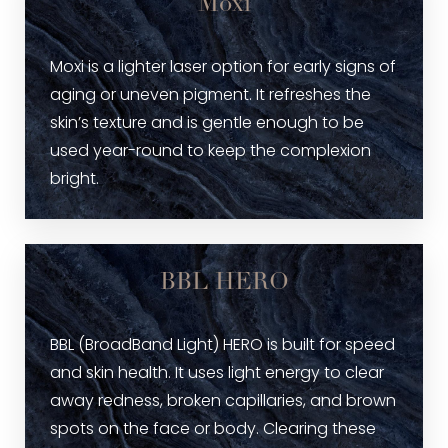
Moxi
Moxi is a lighter laser option for early signs of
aging or uneven pigment. It refreshes the
skin’s texture and is gentle enough to be
used year-round to keep the complexion
bright.
BBL HERO
BBL (BroadBand Light) HERO is built for speed
and skin health. It uses light energy to clear
away redness, broken capillaries, and brown
spots on the face or body. Clearing these