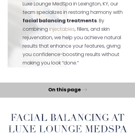
Luxe Lounge MedSpa in Lexington, KY, our
team specializes in restoring harmony with
facial balancing treatments
. By
combining
injectables
, fillers, and skin
rejuvenation, we help you achieve natural
results that enhance your features, giving
you confidence-boosting results without
making you look “done.”
On this page
What Is Facial Balancing?
Benefits
FACIAL BALANCING AT
Ideal Candidates
LUXE LOUNGE MEDSPA