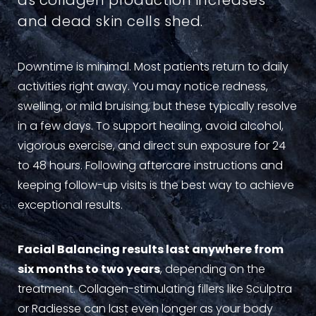
as collagen production increases
and dead skin cells shed.
Downtime is minimal. Most patients return to daily
activities right away. You may notice redness,
swelling, or mild bruising, but these typically resolve
in a few days. To support healing, avoid alcohol,
vigorous exercise, and direct sun exposure for 24
to 48 hours. Following aftercare instructions and
keeping follow-up visits is the best way to achieve
exceptional results.
Facial Balancing results last anywhere from
six months to two years
, depending on the
treatment. Collagen-stimulating fillers like Sculptra
or Radiesse can last even longer as your body