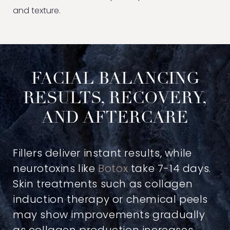
and texture.
FACIAL BALANCING
RESULTS, RECOVERY,
AND AFTERCARE
Fillers deliver instant results, while
neurotoxins like
Botox
take 7-14 days.
Skin treatments such as collagen
induction therapy or chemical peels
may show improvements gradually