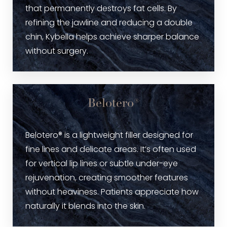
that permanently destroys fat cells. By
refining the jawline and reducing a double
chin, Kybella helps achieve sharper balance
without surgery.
Belotero®
Belotero® is a lightweight filler designed for
fine lines and delicate areas. It’s often used
for vertical lip lines or subtle under-eye
rejuvenation, creating smoother features
without heaviness. Patients appreciate how
naturally it blends into the skin.