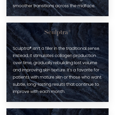
smoother transitions across the midface.
Sculptra®
Sculptra® isn’t a filler in the traditional sense.
Instead, it stimulates collagen production
over time, gradually rebuilding lost volume
and improving skin texture. It’s a favorite for
patients with mature skin or those who want
subtle, long-lasting results that continue to
improve with each month.