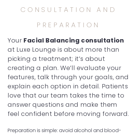
CONSULTATION AND
PREPARATION
Your
Facial Balancing consultation
at Luxe Lounge is about more than
picking a treatment; it’s about
creating a plan. We’ll evaluate your
features, talk through your goals, and
explain each option in detail. Patients
love that our team takes the time to
answer questions and make them
feel confident before moving forward.
Preparation is simple: avoid alcohol and blood-