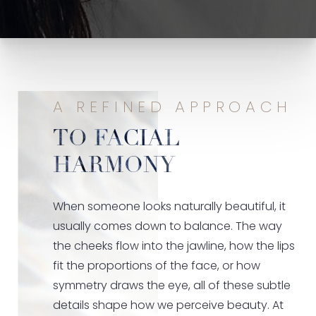
A REFINED APPROACH
TO FACIAL
HARMONY
When someone looks naturally beautiful, it
usually comes down to balance. The way
the cheeks flow into the jawline, how the lips
fit the proportions of the face, or how
symmetry draws the eye, all of these subtle
details shape how we perceive beauty. At