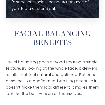
"distractions" helps the natural balance of
your features stand out.
FACIAL BALANCING
BENEFITS
Facial balancing goes beyond treating a single
feature. By looking at the whole face, it delivers
results that feel natural and polished. Patients
describe it as confidence-boosting because it
doesn’t make them look different; it makes them
look like the best version of themselves.