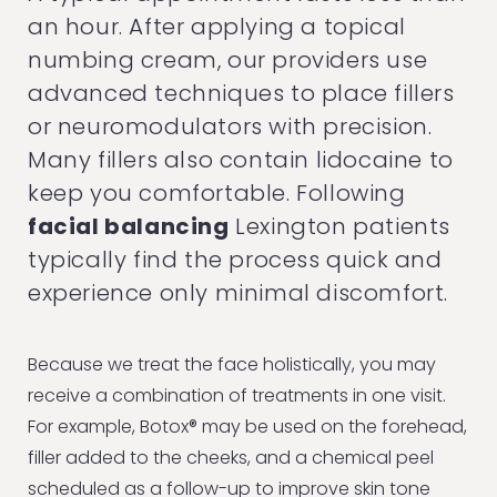
an hour. After applying a topical
numbing cream, our providers use
advanced techniques to place fillers
or neuromodulators with precision.
Many fillers also contain lidocaine to
keep you comfortable. Following
facial balancing
Lexington patients
typically find the process quick and
experience only minimal discomfort.
Because we treat the face holistically, you may
receive a combination of treatments in one visit.
For example, Botox® may be used on the forehead,
filler added to the cheeks, and a chemical peel
scheduled as a follow-up to improve skin tone