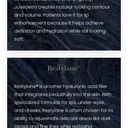
Juvéderm creates natural-looking contour
and volume. Patients love it for lip
enhancement because it helps achieve
definition and hydration while still looking
soft.
Restylane®
Restylane® is another hyaluronic acid filler
that integrates beautifully into the skin. With
specialized formulas for lips, under-eyes,
and cheeks, Restylane is often chosen for its
ability to rejuvenate delicate areas like dark
circles and fine lines while restoring