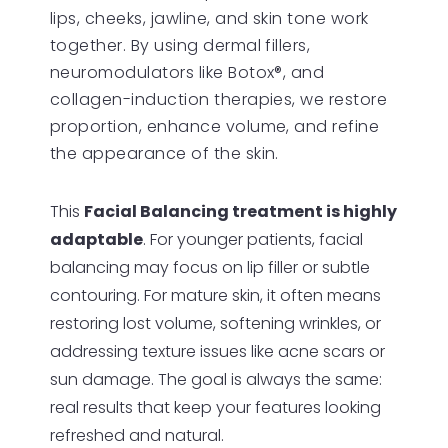
lips, cheeks, jawline, and skin tone work
together. By using dermal fillers,
neuromodulators like Botox®, and
collagen-induction therapies, we restore
proportion, enhance volume, and refine
the appearance of the skin.
This
Facial Balancing treatment is highly
adaptable
. For younger patients, facial
balancing may focus on lip filler or subtle
contouring. For mature skin, it often means
restoring lost volume, softening wrinkles, or
addressing texture issues like acne scars or
sun damage. The goal is always the same:
real results that keep your features looking
refreshed and natural.