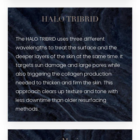
HALO TRIBRID
The HALO TRIBRID uses three different
wavelengths to treat the surface and the
deeper layers of the skin at the same time. It
targets sun damage and large pores while
also triggering the collagen production
needed to thicken and firm the skin. This
approach clears up texture and tone with
less downtime than older resurfacing
methods.