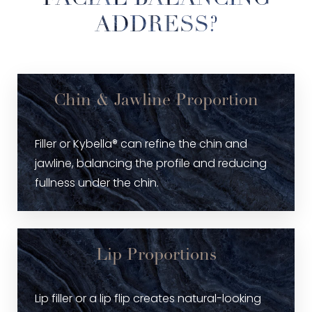
ADDRESS?
Chin & Jawline Proportion
Filler or Kybella® can refine the chin and
jawline, balancing the profile and reducing
fullness under the chin.
Lip Proportions
Lip filler or a lip flip creates natural-looking