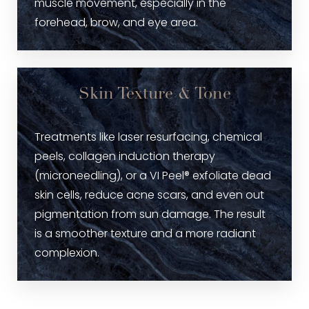
muscle movement, especially in the
forehead, brow, and eye area.
Skin Texture & Tone
Treatments like laser resurfacing, chemical
peels, collagen induction therapy
(microneedling), or a VI Peel® exfoliate dead
skin cells, reduce acne scars, and even out
pigmentation from sun damage. The result
is a smoother texture and a more radiant
complexion.