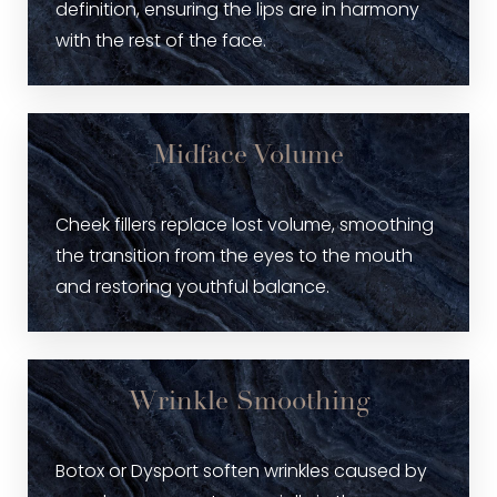
definition, ensuring the lips are in harmony
with the rest of the face.
Midface Volume
Cheek fillers replace lost volume, smoothing
the transition from the eyes to the mouth
and restoring youthful balance.
Wrinkle Smoothing
Botox or Dysport soften wrinkles caused by