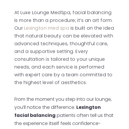
Results
At Luxe Lounge MedSpa, facial balancing
FAQs
is more than a procedure; it’s an art form.
Consultation
Our
Lexington med spa
is built on the idea
that natural beauty can be elevated with
advanced techniques, thoughtful care,
and a supportive setting. Every
consultation is tailored to your unique
needs, and each service is performed
with expert care by a team committed to
the highest level of aesthetics.
From the moment you step into our lounge,
you’ll notice the difference.
Lexington
facial balancing
patients often tell us that
the experience itself feels confidence-