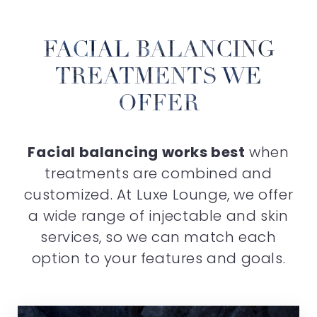
FACIAL BALANCING
TREATMENTS WE
OFFER
Facial balancing works best
when
treatments are combined and
customized. At Luxe Lounge, we offer
a wide range of injectable and skin
services, so we can match each
option to your features and goals.