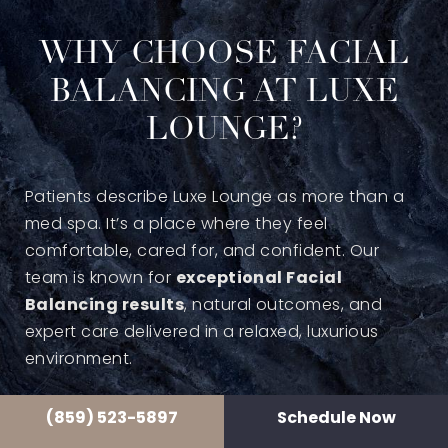
WHY CHOOSE FACIAL
BALANCING AT LUXE
LOUNGE?
Patients describe Luxe Lounge as more than a
med spa. It’s a place where they feel
comfortable, cared for, and confident. Our
team is known for
exceptional Facial
Balancing results
, natural outcomes, and
expert care delivered in a relaxed, luxurious
environment.
(859) 523-5897
Schedule Now
Clients often leave saying they had such a great