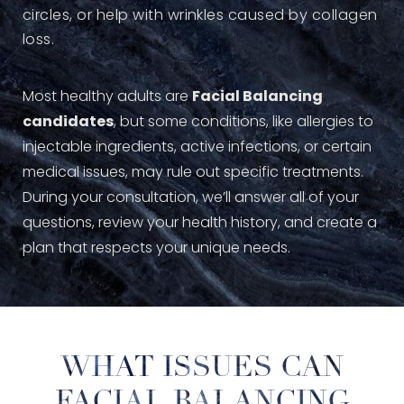
circles, or help with wrinkles caused by collagen
loss.
Most healthy adults are
Facial Balancing
candidates
, but some conditions, like allergies to
injectable ingredients, active infections, or certain
medical issues, may rule out specific treatments.
During your consultation, we’ll answer all of your
questions, review your health history, and create a
plan that respects your unique needs.
WHAT ISSUES CAN
FACIAL BALANCING