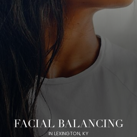
FACIAL BALANCING
IN LEXINGTON, KY