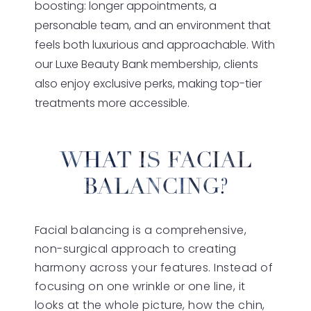
boosting: longer appointments, a
personable team, and an environment that
feels both luxurious and approachable. With
our Luxe Beauty Bank membership, clients
also enjoy exclusive perks, making top-tier
treatments more accessible.
WHAT IS FACIAL
BALANCING?
Facial balancing is a comprehensive,
non-surgical approach to creating
harmony across your features. Instead of
focusing on one wrinkle or one line, it
looks at the whole picture, how the chin,