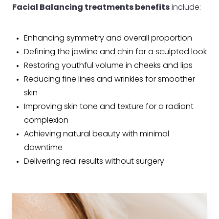
Facial Balancing treatments benefits
include:
Enhancing symmetry and overall proportion
Defining the jawline and chin for a sculpted look
Restoring youthful volume in cheeks and lips
Reducing fine lines and wrinkles for smoother
skin
Improving skin tone and texture for a radiant
complexion
Achieving natural beauty with minimal
downtime
Delivering real results without surgery