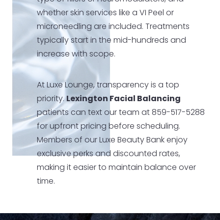
whether skin services like a VI Peel or
microneedling are included. Treatments
typically start in the mid-hundreds and
increase with scope.
At Luxe Lounge, transparency is a top
priority.
Lexington Facial Balancing
patients can text our team at 859-517-5288
for upfront pricing before scheduling.
Members of our Luxe Beauty Bank enjoy
exclusive perks and discounted rates,
making it easier to maintain balance over
time.