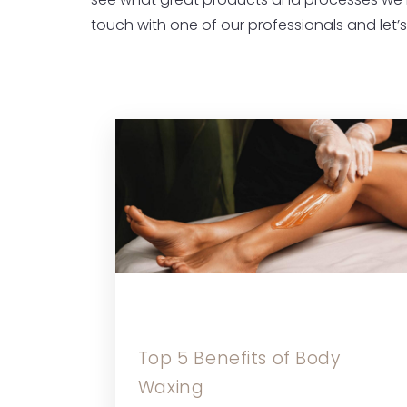
see what great products and processes we 
touch with one of our professionals and let’
Top 5 Benefits of Body
Waxing