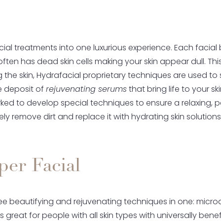
al treatments into one luxurious experience. Each facial 
 often has dead skin cells making your skin appear dull. T
ing the skin, Hydrafacial proprietary techniques are used t
the deposit of
rejuvenating serums
that bring life to your s
ked to develop special techniques to ensure a relaxing, pa
ly remove dirt and replace it with hydrating skin solutions
er Facial
ee beautifying and rejuvenating techniques in one: microd
is great for people with all skin types with universally be