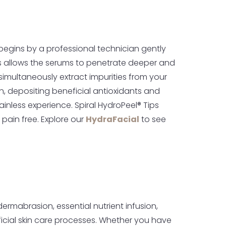
begins by a professional technician gently
his allows the serums to penetrate deeper and
o simultaneously extract impurities from your
kin, depositing beneficial antioxidants and
inless experience. Spiral HydroPeel® Tips
 pain free. Explore our
HydraFacial
to see
ermabrasion, essential nutrient infusion,
neficial skin care processes. Whether you have