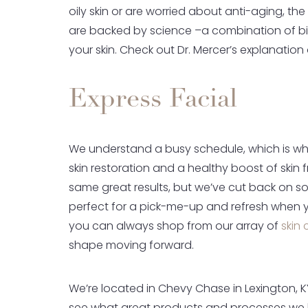
oily skin or are worried about anti-aging, the
are backed by science –a combination of b
your skin. Check out Dr. Mercer’s explanatio
Express Facial
We understand a busy schedule, which is wh
skin restoration and a healthy boost of skin 
same great results, but we’ve cut back on som
perfect for a pick-me-up and refresh when you
you can always shop from our array of
skin 
shape moving forward.
We’re located in Chevy Chase in Lexington, K