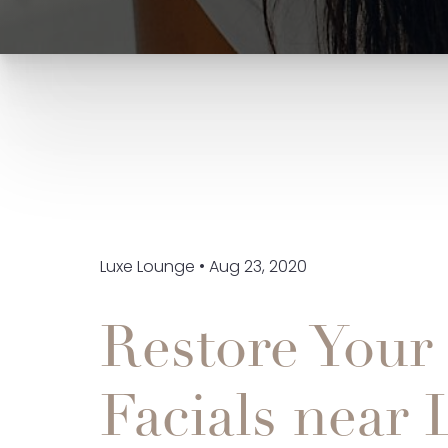
Luxe Lounge • Aug 23, 2020
Restore Your
Facials near