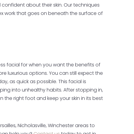
 confident about their skin. Our techniques
x work that goes on beneath the surface of
s facial for when you want the benefits of
re luxurious options. You can still expect the
, as quick as possible. This facial is
ing into unhealthy habits. After stopping in,
the right foot and keep your skin in its best
illes, Nicholasville, Winchester areas to