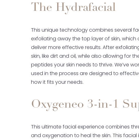
The Hydrafacial
This unique technology combines several faci
exfoliating away the top layer of skin, which
deliver more effective results. After exfoliat
skin, like dirt and oil, while also allowing for 
peptides your skin needs to thrive. We’ve wor
used in the process are designed to effective
how it fits your needs.
Oxygeneo 3-in-1 Sup
This ultimate facial experience combines thr
and oxygenation to heal the skin. This facial 