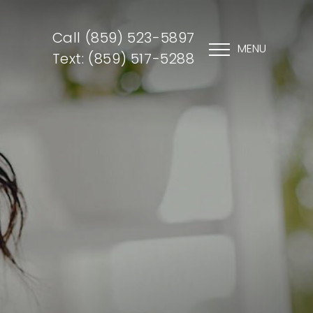
Call (859) 523-5897
MENU
Text: (859) 517-5288