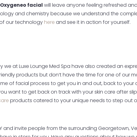
Oxygeneo facial
will leave anyone feeling refreshed and
iology and chemistry because we understand the comple
n of our technology
here
and see it in action for yourself.
y we at Luxe Lounge Med Spa have also created an expres
friendly products but don’t have the time for one of our mo
e of facial process to get you in and out, back to your day
 want to get back on track with your skin care after slipp
care
products catered to your unique needs to step out on 
Y and invite people from the surrounding Georgetown, Versa