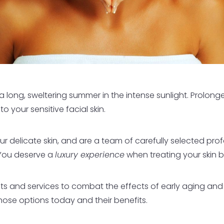
long, sweltering summer in the intense sunlight. Prolonged
your sensitive facial skin.
r delicate skin, and are a team of carefully selected prof
You deserve a
luxury experience
when treating your skin b
s and services to combat the effects of early aging an
those options today and their benefits.