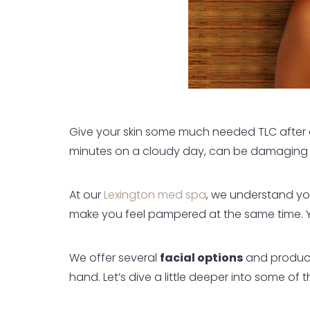
Give your skin some much needed TLC after a 
minutes on a cloudy day, can be damaging to 
At our
Lexington med spa
, we understand you
make you feel pampered at the same time. 
We offer several
facial options
and product
hand. Let’s dive a little deeper into some of 