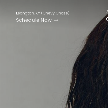
Lexington, KY (Chevy Chase)
Schedule Now