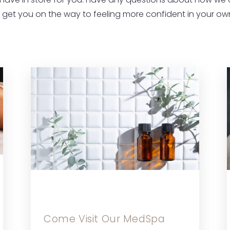
have in store for you. Have any questions about how we
s get you on the way to feeling more confident in your own
Come Visit Our MedSpa