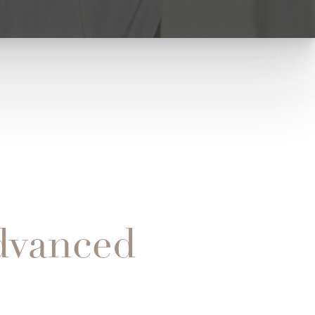
dvanced