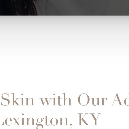
 Skin with Our A
 Lexington, KY