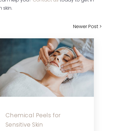
 can help you?
Contact us
today to get in
 skin.
Newer Post >
Chemical Peels for
Sensitive Skin