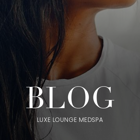
BLOG
LUXE LOUNGE MEDSPA