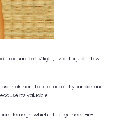
 exposure to UV light, even for just a few
essionals here to take care of your skin and
ecause it’s valuable.
d sun damage, which often go hand-in-