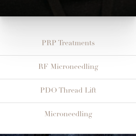
PRP Treatments
RF Microneedling
PDO Thread Lift
Microneedling