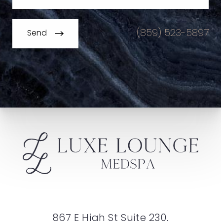
(859) 523-5897
Send
867 E High St Suite 230,