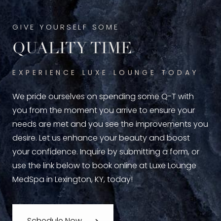
GIVE YOURSELF SOME
QUALITY TIME
EXPERIENCE LUXE LOUNGE TODAY
We pride ourselves on spending some Q-T with
you from the moment you arrive to ensure your
needs are met and you see the improvements you
desire. Let us enhance your beauty and boost
your confidence. Inquire by submitting a form, or
use the link below to book online at Luxe Lounge
MedSpa in Lexington, KY, today!