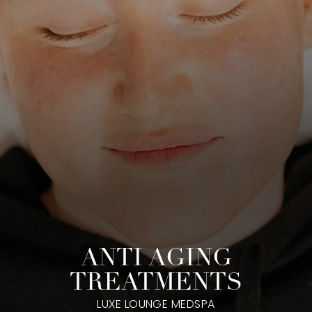
ANTI AGING
TREATMENTS
LUXE LOUNGE MEDSPA