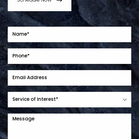
Schedule Now