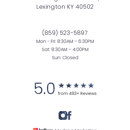
Lexington KY 40502
(859) 523-5897
Mon - Fri: 8:30AM – 6:30PM
Sat: 8:30AM – 4:00PM
Sun: Closed
5.0
from 493+ Reviews