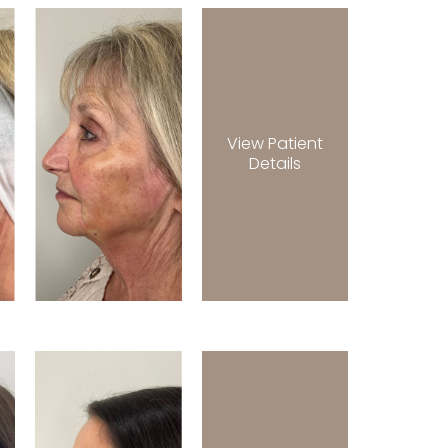
View Patient
Details