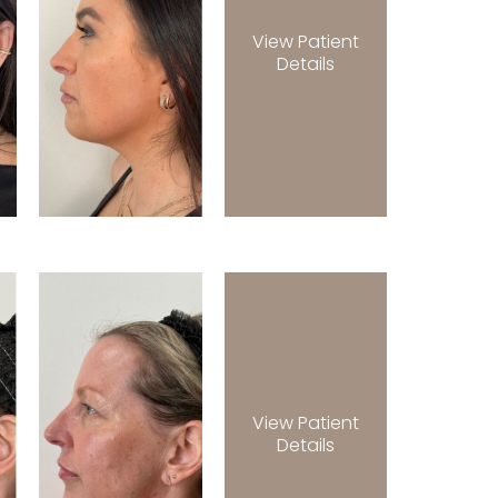
View Patient
Details
View Patient
Details