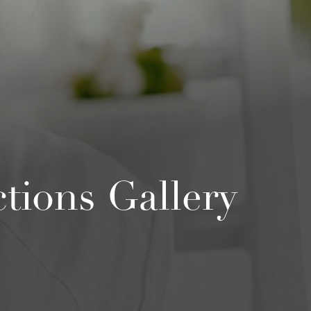
ions Gallery