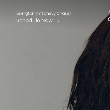
Lexington, KY (Chevy Chase)
Schedule Now