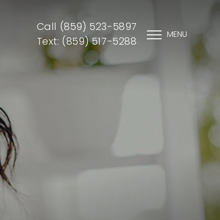
Call (859) 523-5897
MENU
Text: (859) 517-5288