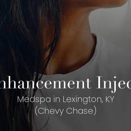
hancement Inject
Medspa in Lexington, KY
(Chevy Chase)