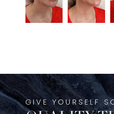
GIVE YOURSELF S