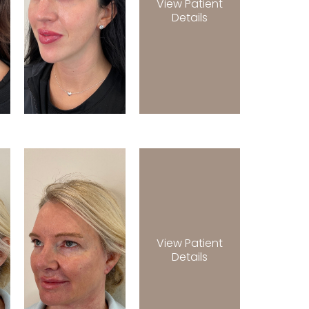
View Patient
Details
View Patient
Details