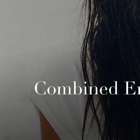
Combined En