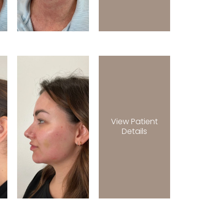
View Patient
Details