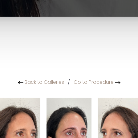
Back to Galleries
/
Go to Procedure