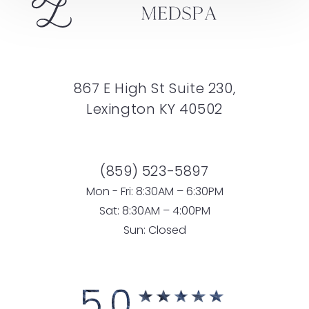
867 E High St Suite 230,
Lexington KY 40502
(859) 523-5897
Mon - Fri: 8:30AM – 6:30PM
Sat: 8:30AM – 4:00PM
Sun: Closed
5.0