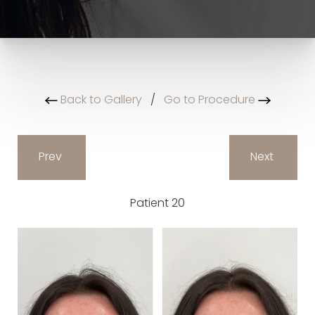
Back to Gallery
/
Go to Procedure
Prev
Next
Patient 20