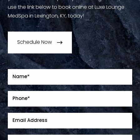
use the link below to book online at Luxe Lounge
MedSpa in Lexington, KY, today!
Schedule Now