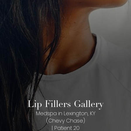
Lip Fillers Gallery
Medspa in Lexington, KY
(Chevy Chase)
| Patient 20