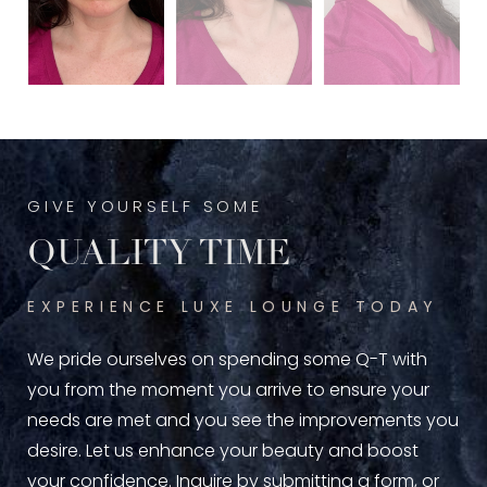
GIVE YOURSELF SOME
QUALITY TIME
EXPERIENCE LUXE LOUNGE TODAY
We pride ourselves on spending some Q-T with
you from the moment you arrive to ensure your
needs are met and you see the improvements you
desire. Let us enhance your beauty and boost
your confidence. Inquire by submitting a form, or