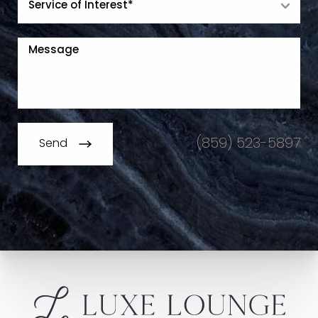
(859) 523-5897
Send