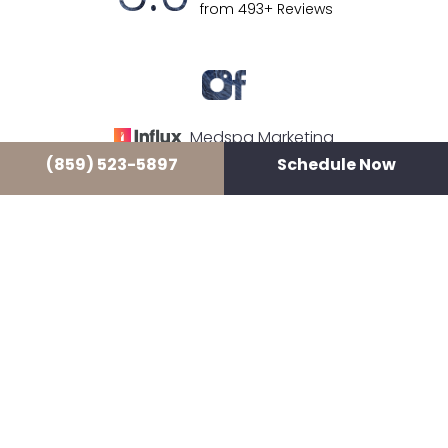
from 493+ Reviews
Medspa Marketing
(859) 523-5897
Schedule Now
© 2026 LUXE LOUNGE MEDSPA
ALL RIGHTS RESERVED |
SITEMAP
|
PRIVACY POLICY
|
ACCESSIBILITY
In case you're experiencing visual impairment or any
other condition that is protected under the Americans
with Disabilities Act or a law akin to it, and you're
interested in discussing accommodations to enhance
your experience with this website, kindly get in touch