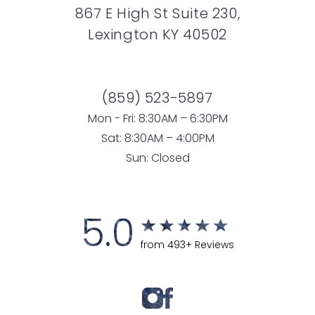
867 E High St Suite 230,
Lexington KY 40502
(859) 523-5897
Mon - Fri: 8:30AM – 6:30PM
Sat: 8:30AM – 4:00PM
Sun: Closed
5.0
from 493+ Reviews