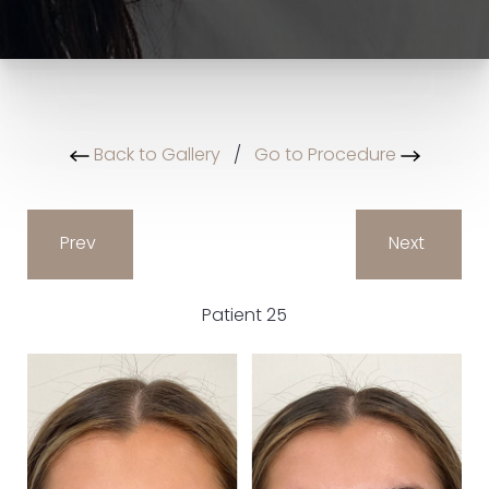
Back to Gallery
/
Go to Procedure
Prev
Next
Patient 25