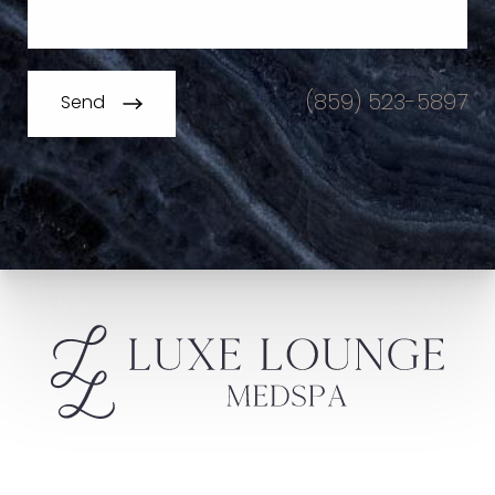
(859) 523-5897
Send