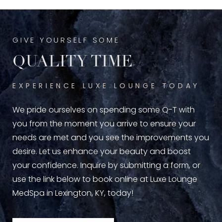
GIVE YOURSELF SOME
QUALITY TIME
EXPERIENCE LUXE LOUNGE TODAY
We pride ourselves on spending some Q-T with
you from the moment you arrive to ensure your
needs are met and you see the improvements you
desire. Let us enhance your beauty and boost
your confidence. Inquire by submitting a form, or
use the link below to book online at Luxe Lounge
MedSpa in Lexington, KY, today!