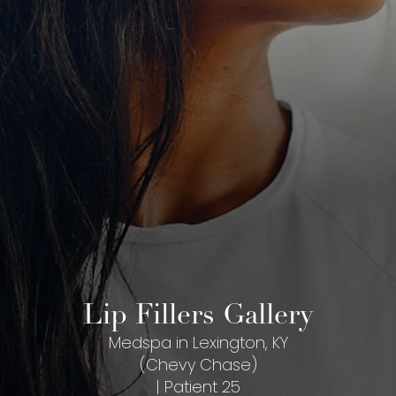
Lip Fillers Gallery
Medspa in Lexington, KY
(Chevy Chase)
| Patient 25