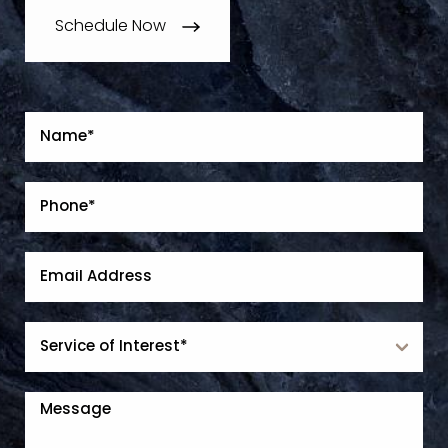
Schedule Now