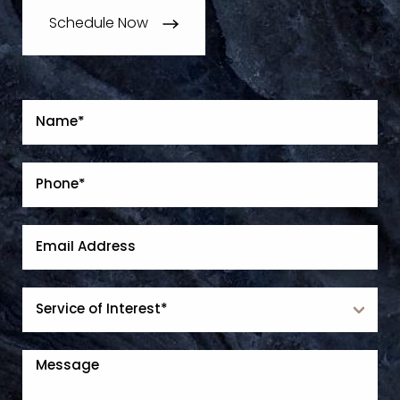
Schedule Now