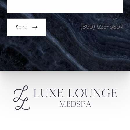
(859) 523-5897
Send