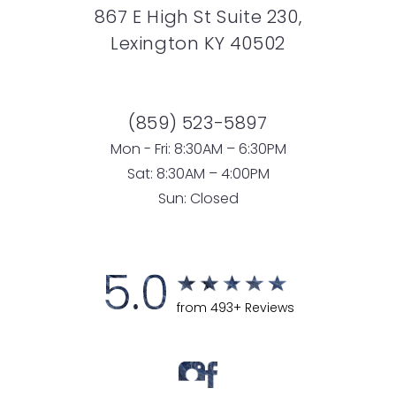
867 E High St Suite 230,
Lexington KY 40502
(859) 523-5897
Mon - Fri: 8:30AM – 6:30PM
Sat: 8:30AM – 4:00PM
Sun: Closed
5.0
from 493+ Reviews