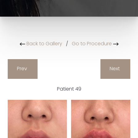
Back to Gallery
/
Go to Procedure
Prev
Next
Patient 49