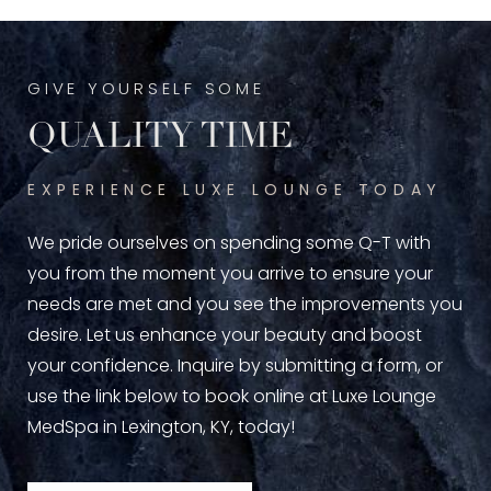
GIVE YOURSELF SOME
QUALITY TIME
EXPERIENCE LUXE LOUNGE TODAY
We pride ourselves on spending some Q-T with
you from the moment you arrive to ensure your
needs are met and you see the improvements you
desire. Let us enhance your beauty and boost
your confidence. Inquire by submitting a form, or
use the link below to book online at Luxe Lounge
MedSpa in Lexington, KY, today!