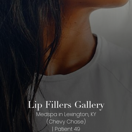
Lip Fillers Gallery
Medspa in Lexington, KY
(Chevy Chase)
| Patient 49