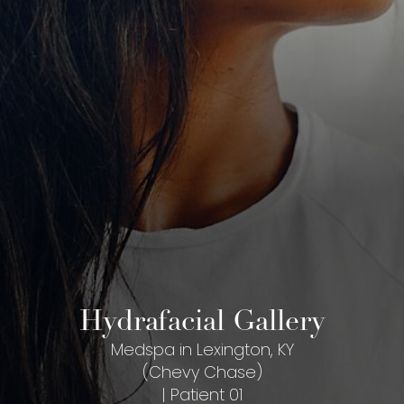
Hydrafacial Gallery
Medspa in Lexington, KY
(Chevy Chase)
| Patient 01