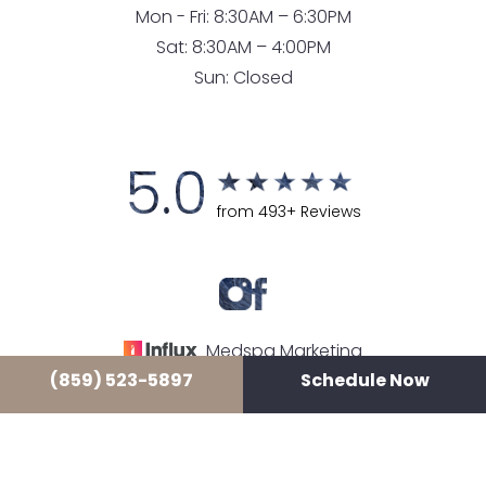
Mon - Fri: 8:30AM – 6:30PM
Sat: 8:30AM – 4:00PM
Sun: Closed
5.0
from 493+ Reviews
Medspa Marketing
(859) 523-5897
Schedule Now
© 2026 LUXE LOUNGE MEDSPA
ALL RIGHTS RESERVED |
SITEMAP
|
PRIVACY POLICY
|
ACCESSIBILITY