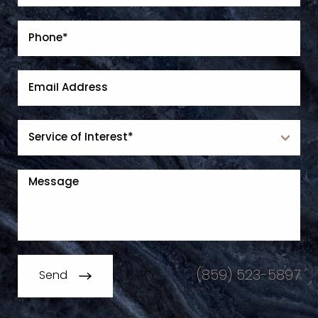
(859) 523-5897
Send