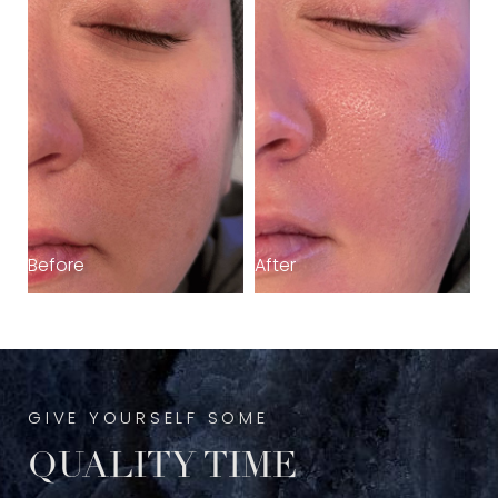
Before
After
GIVE YOURSELF SOME
QUALITY TIME