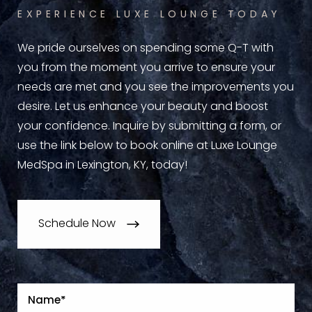
EXPERIENCE LUXE LOUNGE TODAY
We pride ourselves on spending some Q-T with
you from the moment you arrive to ensure your
needs are met and you see the improvements you
desire. Let us enhance your beauty and boost
your confidence. Inquire by submitting a form, or
use the link below to book online at Luxe Lounge
MedSpa in Lexington, KY, today!
Schedule Now