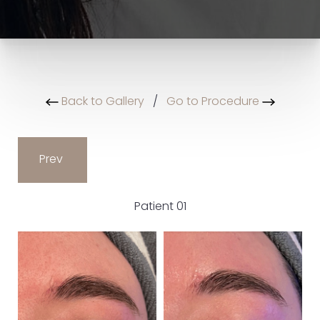
Back to Gallery
/
Go to Procedure
Prev
Patient 01