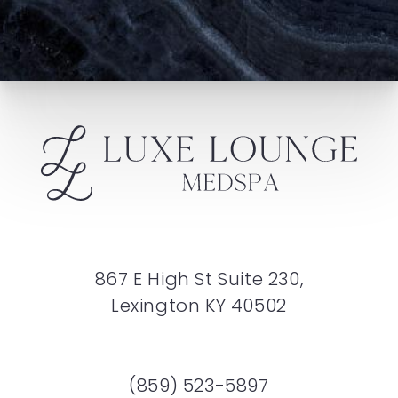
867 E High St Suite 230,
Lexington KY 40502
(859) 523-5897